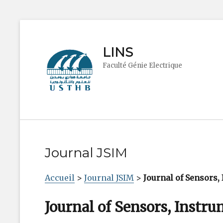
LINS
Faculté Génie Electrique
Journal JSIM
Accueil
>
Journal JSIM
>
Journal of Sensors
Journal of Sensors, Instr