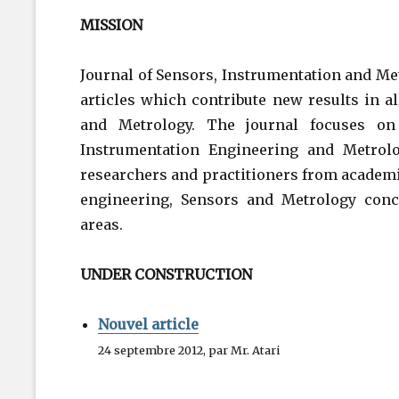
MISSION
Journal of Sensors, Instrumentation and Met
articles which contribute new results in a
and Metrology. The journal focuses on 
Instrumentation Engineering and Metrolo
researchers and practitioners from academi
engineering, Sensors and Metrology conc
areas.
UNDER CONSTRUCTION
Nouvel article
24 septembre 2012, par Mr. Atari