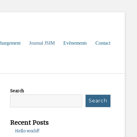
chargement
Journal JSIM
Evènements
Contact
Search
Search
Recent Posts
Hello world!