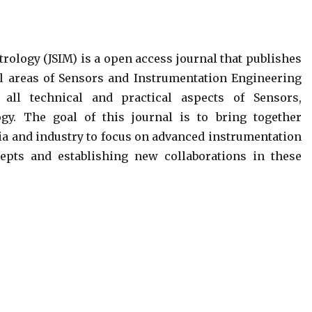
rology (JSIM) is a open access journal that publishes
ll areas of Sensors and Instrumentation Engineering
all technical and practical aspects of Sensors,
gy. The goal of this journal is to bring together
a and industry to focus on advanced instrumentation
epts and establishing new collaborations in these