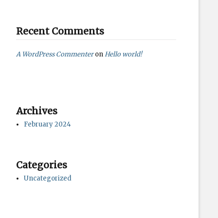
Recent Comments
A WordPress Commenter
on
Hello world!
Archives
February 2024
Categories
Uncategorized