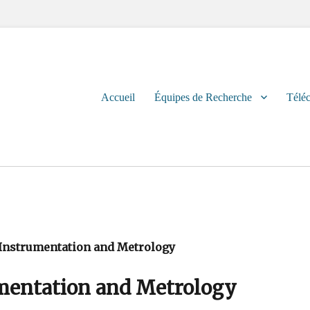
Primary
Accueil
Équipes de Recherche
Télé
menu
, Instrumentation and Metrology
umentation and Metrology