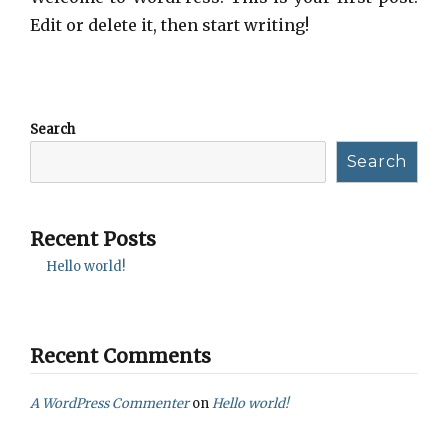
Edit or delete it, then start writing!
Search
Search
Recent Posts
Hello world!
Recent Comments
A WordPress Commenter
on
Hello world!