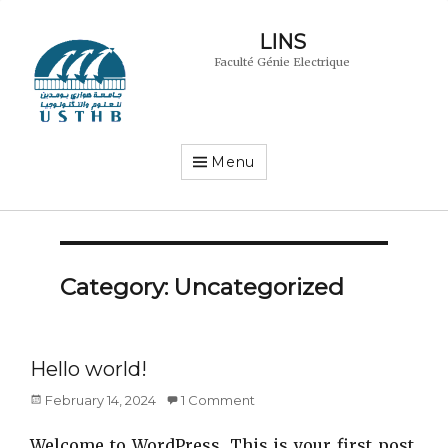
LINS
Faculté Génie Electrique
Menu
Category:
Uncategorized
Hello world!
Posted
February 14, 2024
1 Comment
on
Welcome to WordPress. This is your first post.