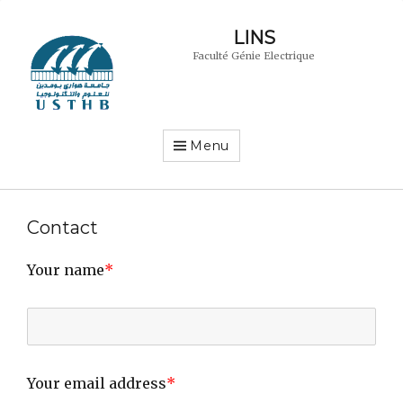
LINS
Faculté Génie Electrique
Menu
Contact
Your name
*
Your email address
*