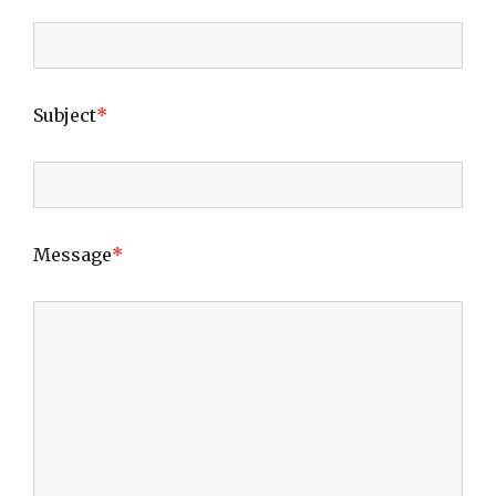
Subject
*
Message
*