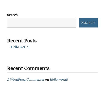
Search
Search
Recent Posts
Hello world!
Recent Comments
A WordPress Commenter
on
Hello world!